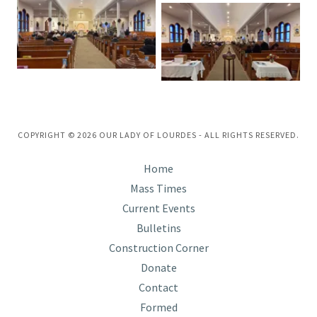
COPYRIGHT © 2026 OUR LADY OF LOURDES - ALL RIGHTS RESERVED.
Home
Mass Times
Current Events
Bulletins
Construction Corner
Donate
Contact
Formed