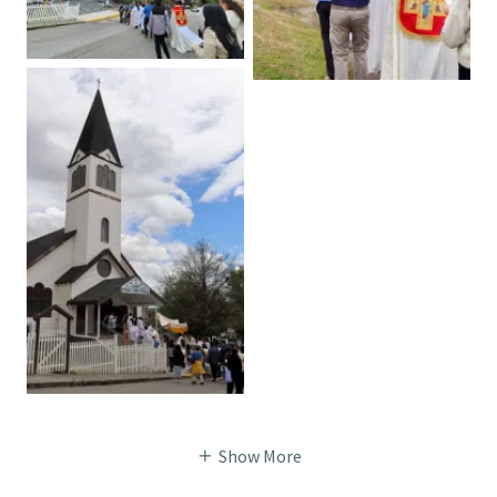
Show More