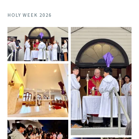
HOLY WEEK 2026