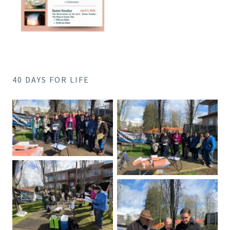
40 DAYS FOR LIFE