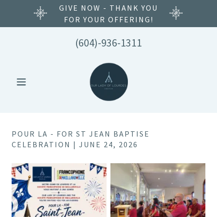
GIVE NOW - THANK YOU
FOR YOUR OFFERING!
(604)-936-1311
POUR LA - FOR ST JEAN BAPTISE
CELEBRATION | JUNE 24, 2026