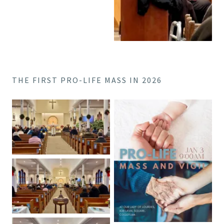
THE FIRST PRO-LIFE MASS IN 2026