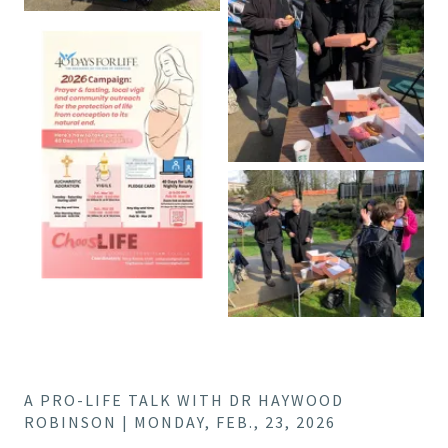
A PRO-LIFE TALK WITH DR HAYWOOD
ROBINSON | MONDAY, FEB., 23, 2026