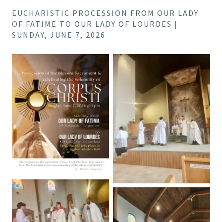
EUCHARISTIC PROCESSION FROM OUR LADY
OF FATIME TO OUR LADY OF LOURDES |
SUNDAY, JUNE 7, 2026